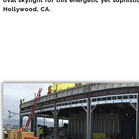
Hollywood, CA.