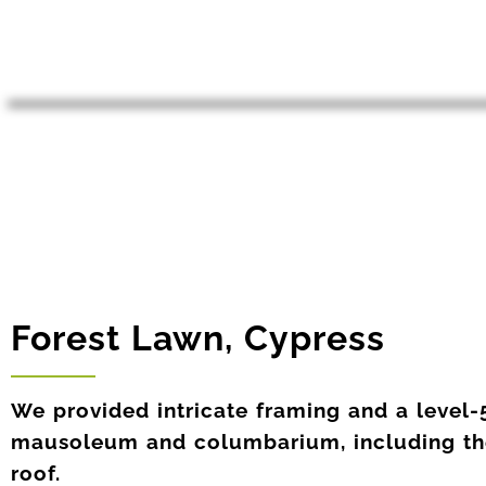
Forest Lawn, Cypress
We provided intricate framing and a level-5
mausoleum and columbarium, including t
roof.