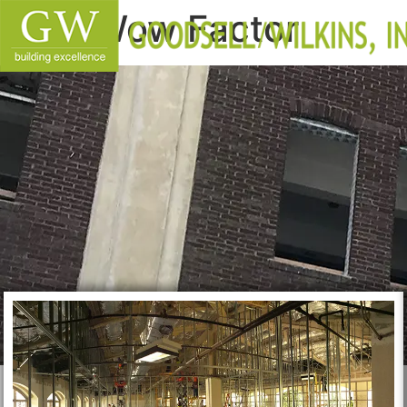
Wow Factor