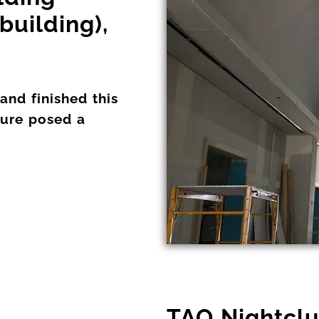
building),
nd finished this
ture posed a
TAO Nightclu