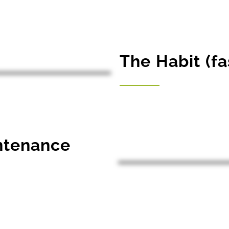
The Habit (fa
intenance