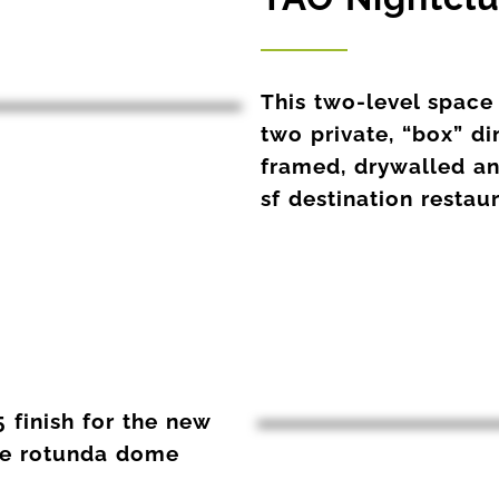
This two-level space
two private, “box” d
framed, drywalled and
sf destination restau
 finish for the new
he rotunda dome