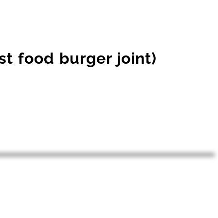
st food burger joint)