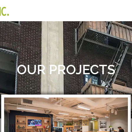
HOME
OUR TEAM
OUR SERVI
OUR PROJECTS