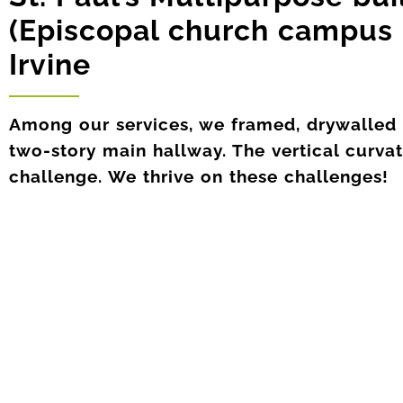
(Episcopal church campus 
Irvine
Among our services, we framed, drywalled a
two-story main hallway. The vertical curva
challenge. We thrive on these challenges!