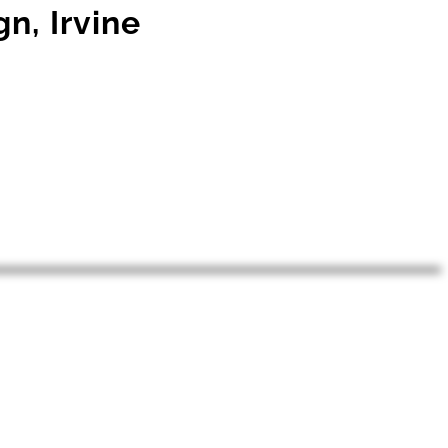
n, Irvine