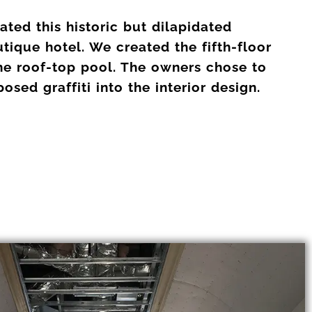
ted this historic but dilapidated
tique hotel. We created the fifth-floor
he roof-top pool. The owners chose to
sed graffiti into the interior design.