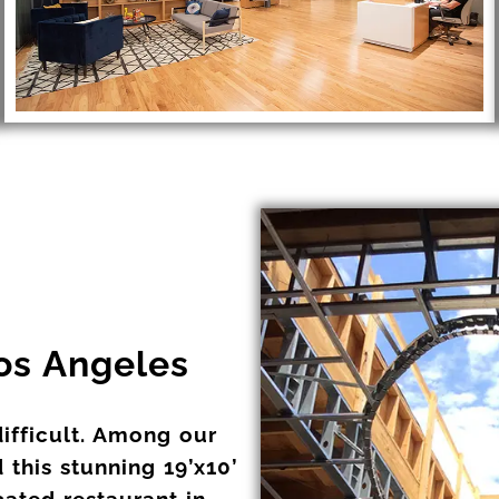
Los Angeles
difficult. Among our
 this stunning 19’x10’
icated restaurant in