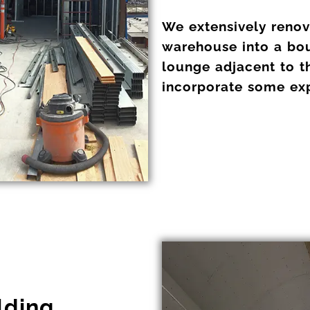
We extensively renova
warehouse into a bou
lounge adjacent to t
incorporate some expo
lding