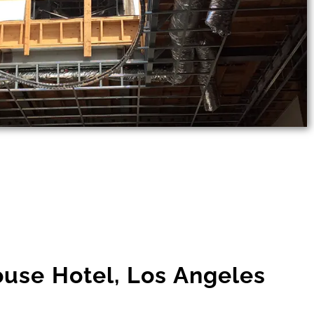
use Hotel, Los Angeles