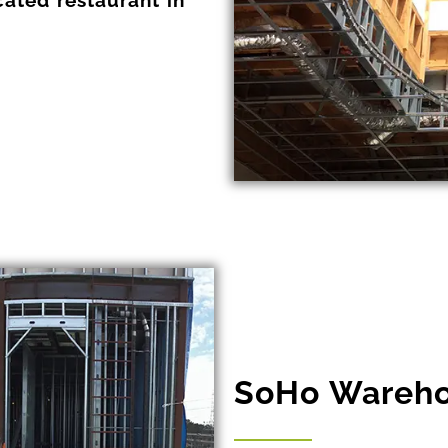
SoHo Wareho