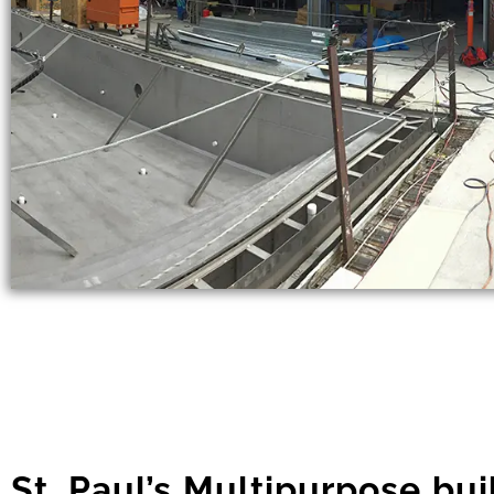
St. Paul’s Multipurpose bui