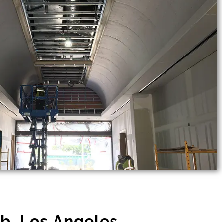
b, Los Angeles