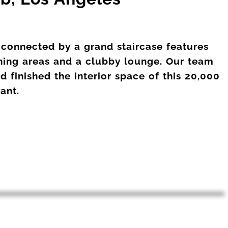
 connected by a grand staircase features
ining areas and a clubby lounge. Our team
 finished the interior space of this 20,000
rant.