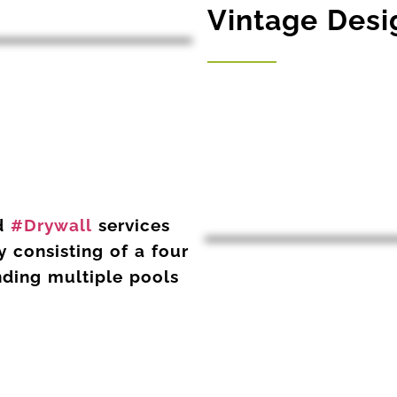
Vintage Desig
d
#
Drywall
services
 consisting of a four
nding multiple pools