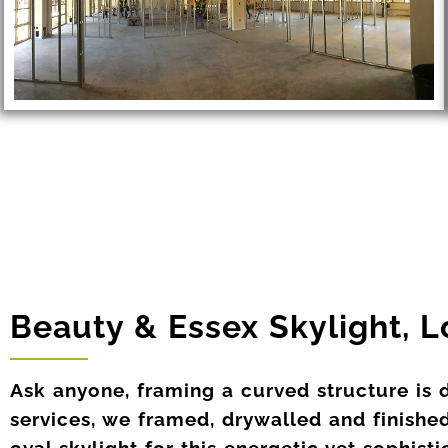
Beauty & Essex Skylight, 
Ask anyone, framing a curved structure is 
services, we framed, drywalled and finished
oval skylight for this energetic yet sophist