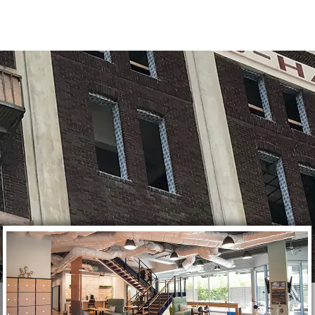
CES
WOW FACTOR
CONTACT US