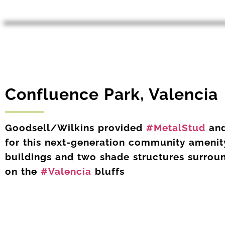
Confluence Park, Valencia
Goodsell/Wilkins provided
#MetalStud
an
for this next-generation community amenity
buildings and two shade structures surrou
on the
#Valencia
bluffs