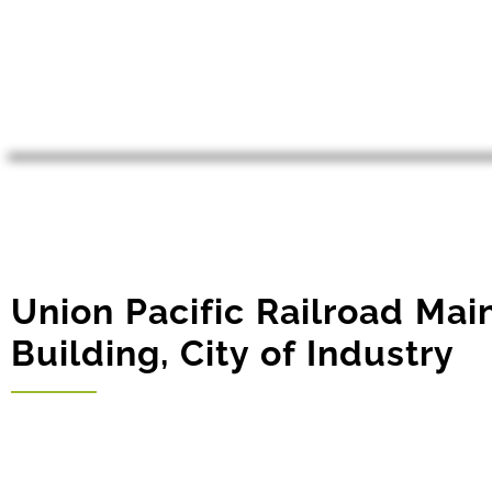
Union Pacific Railroad Ma
Building, City of Industry